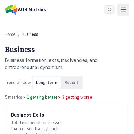
Skip to main content
AUS Metrics
Home
/
Business
Business
Business formation, exits, insolvencies, and
entrepreneurial dynamism.
Trend window:
Long-term
Recent
5
metric
s
✓
1
getting better
✗
3
getting worse
Business Exits
Total number of businesses
that ceased trading each