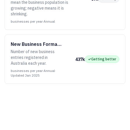
mean the business population is
growing; negative means it is
shrinking.
businesses per year
·
Annual
New Business Formations
Number of new business
entries registered in
437k
✓
Getting better
Australia each year.
businesses per year
·
Annual
·
Updated
Jan 2025