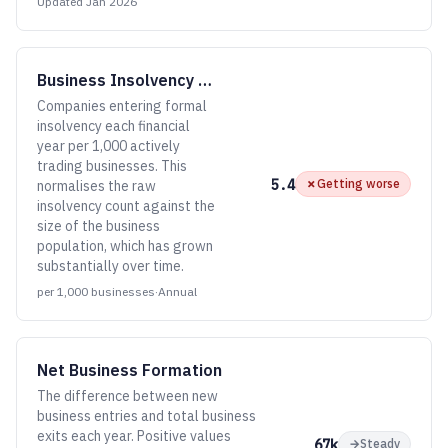
Updated
Jan 2026
Business Insolvency Rate
Companies entering formal
insolvency each financial
year per 1,000 actively
trading businesses. This
5.4
✗
Getting worse
normalises the raw
insolvency count against the
size of the business
population, which has grown
substantially over time.
per 1,000 businesses
·
Annual
Net Business Formation
The difference between new
business entries and total business
exits each year. Positive values
67k
→
Steady