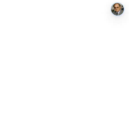
AustraliaMetrics
Australia's national performance, in public. Tracked weekly from
ABS, RBA, AIHW, the World Bank and other authoritative sources.
Data is CC BY 4.0.
Not affiliated with any government or political party.