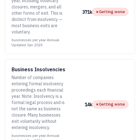
year, including voluntary
closures, mergers, and all
371k
✗
Getting worse
other forms of exit. This is
distinct from insolvency —
most business exits are
voluntary.
businesses per year
·
Annual
·
Updated
Jan 2025
Business Insolvencies
Number of companies
entering formal insolvency
proceedings each financial
year. Note: Insolvency is a
formal legal process and is
14k
✗
Getting worse
not the same as business
closure. Many businesses
exit voluntarily without
entering insolvency.
businesses per year
·
Annual
·