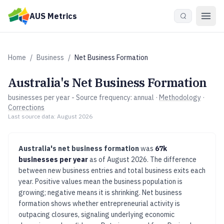
Skip to main content
AUS Metrics
Home
/
Business
/
Net Business Formation
Australia's
Net Business Formation
businesses per year
- Source frequency:
annual
·
Methodology
·
Corrections
Last source data:
August 2026
Australia's
net business formation
was
67k
businesses per year
as of
August 2026
.
The difference
between new business entries and total business exits each
year. Positive values mean the business population is
growing; negative means it is shrinking.
Net business
formation shows whether entrepreneurial activity is
outpacing closures, signaling underlying economic