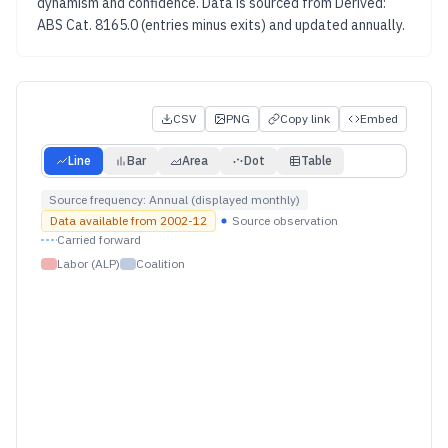
dynamism and confidence.
Data is sourced from
Derived:
ABS Cat. 8165.0 (entries minus exits)
and updated
annually
.
CSV
PNG
Copy link
Embed
Line
Bar
Area
Dot
Table
Source frequency:
Annual (displayed monthly)
Data available from
2002-12
Source observation
Carried forward
Labor (ALP)
Coalition