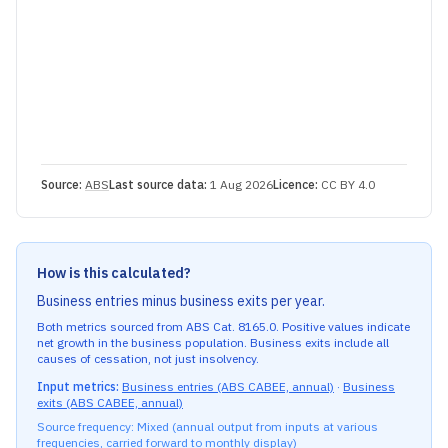
Source:
ABS
Last source data:
1 Aug 2026
Licence:
CC BY 4.0
How is this calculated?
Business entries minus business exits per year.
Both metrics sourced from ABS Cat. 8165.0. Positive values indicate
net growth in the business population. Business exits include all
causes of cessation, not just insolvency.
Input metrics:
Business entries (ABS CABEE, annual)
·
Business
exits (ABS CABEE, annual)
Source frequency: Mixed (
annual
output from inputs at various
frequencies, carried forward to monthly display)