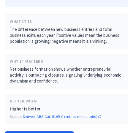
WHAT IT IS
The difference between new business entries and total
business exits each year. Positive values mean the business
population is growing; negative means it is shrinking.
WHY IT MATTERS
Net business formation shows whether entrepreneurial
activity is outpacing closures, signaling underlying economic
dynamism and confidence.
BETTER WHEN
Higher is better
Source:
Derived: ABS Cat. 8165.0 (entries minus exits)