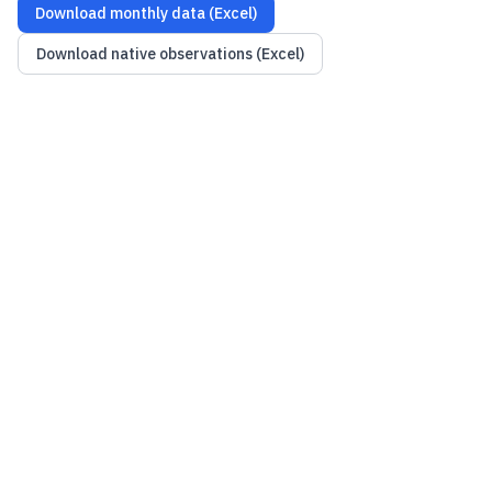
Download monthly data (Excel)
Download native observations (Excel)