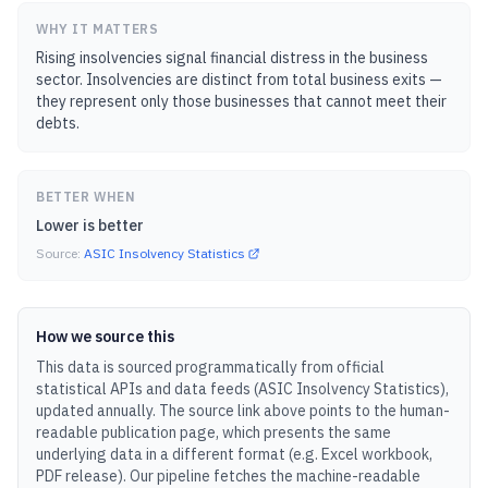
WHY IT MATTERS
Rising insolvencies signal financial distress in the business
sector. Insolvencies are distinct from total business exits —
they represent only those businesses that cannot meet their
debts.
BETTER WHEN
Lower is better
Source:
ASIC Insolvency Statistics
How we source this
This data is sourced programmatically from official
statistical APIs and data feeds (
ASIC Insolvency Statistics
),
updated
annually
.
The source link above points to the human-
readable publication page, which presents the same
underlying data in a different format (e.g. Excel workbook,
PDF release).
Our pipeline fetches the machine-readable