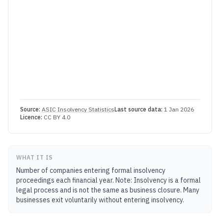
Source:
ASIC Insolvency Statistics
Last source data:
1 Jan 2026
Licence:
CC BY 4.0
WHAT IT IS
Number of companies entering formal insolvency
proceedings each financial year. Note: Insolvency is a formal
legal process and is not the same as business closure. Many
businesses exit voluntarily without entering insolvency.