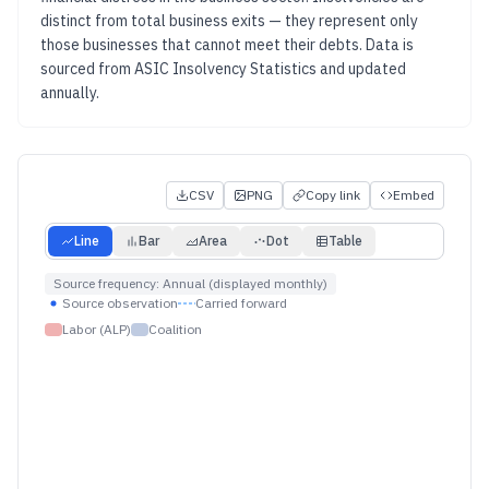
distinct from total business exits — they represent only
those businesses that cannot meet their debts.
Data is
sourced from
ASIC Insolvency Statistics
and updated
annually
.
CSV
PNG
Copy link
Embed
Line
Bar
Area
Dot
Table
Source frequency:
Annual (displayed monthly)
Source observation
Carried forward
Labor (ALP)
Coalition