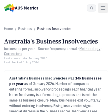
Skip to main content
AUS Metrics
Home
/
Business
/
Business Insolvencies
Australia's
Business Insolvencies
businesses per year
- Source frequency:
annual
·
Methodology
·
Corrections
Last source data:
January 2026
Last checked:
1 Aug 2026
Australia's
business insolvencies
was
14k businesses
per year
as of
January 2026
.
Number of companies
entering formal insolvency proceedings each financial year.
Note: Insolvency is a formal legal process and is not the
same as business closure. Many businesses exit voluntarily
without entering insolvency.
Rising insolvencies signal
financial distress in the business sector. Insolvencies are