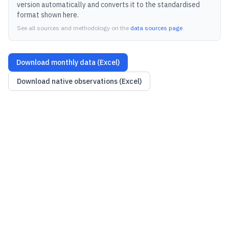
version automatically and converts it to the standardised
format shown here.
See all sources and methodology on the
data sources page
.
Download monthly data (Excel)
Download native observations (Excel)