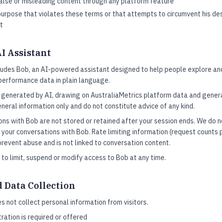
false or misleading content through any platform feature
urpose that violates these terms or that attempts to circumvent his des
t
AI Assistant
cludes Bob, an AI-powered assistant designed to help people explore a
 performance data in plain language.
 generated by AI, drawing on AustraliaMetrics platform data and gener
neral information only and do not constitute advice of any kind.
ns with Bob are not stored or retained after your session ends. We do n
 your conversations with Bob. Rate limiting information (request counts p
prevent abuse and is not linked to conversation content.
 to limit, suspend or modify access to Bob at any time.
d Data Collection
s not collect personal information from visitors.
ration is required or offered