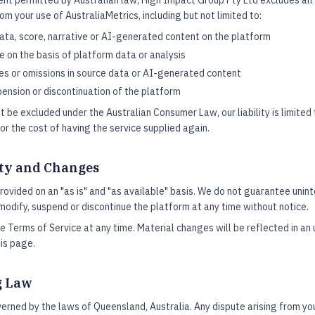
t permitted by Australian law, High Impact Group Pty Ltd excludes all li
om your use of AustraliaMetrics, including but not limited to:
ata, score, narrative or AI-generated content on the platform
 on the basis of platform data or analysis
ies or omissions in source data or AI-generated content
pension or discontinuation of the platform
t be excluded under the Australian Consumer Law, our liability is limited
or the cost of having the service supplied again.
ity and Changes
provided on an "as is" and "as available" basis. We do not guarantee uni
 modify, suspend or discontinue the platform at any time without notice.
Terms of Service at any time. Material changes will be reflected in an
his page.
g Law
rned by the laws of Queensland, Australia. Any dispute arising from yo