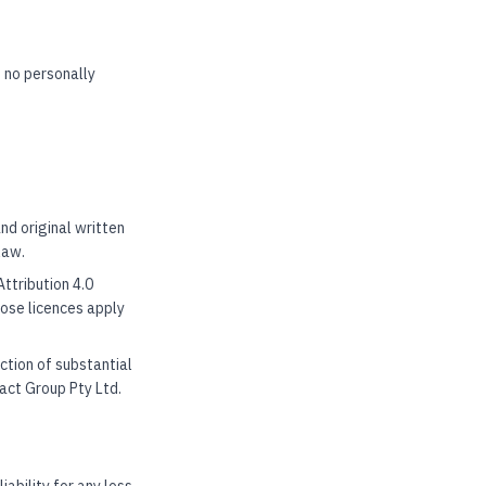
 no personally
nd original written
law.
ttribution 4.0
hose licences apply
ction of substantial
act Group Pty Ltd.