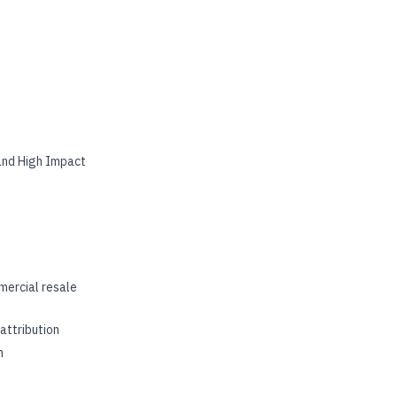
 and High Impact
mercial resale
attribution
m