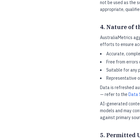
not be used as the s
appropriate, qualifi
4. Nature of t
AustraliaMetrics ag
efforts to ensure ac
Accurate, complet
Free from errors 
Suitable for any 
Representative of
Data is refreshed a
— refer to the
Data 
AI-generated conten
models and may conta
against primary sou
5. Permitted 