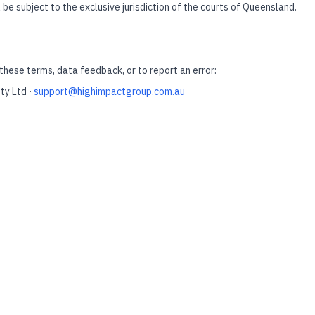
 be subject to the exclusive jurisdiction of the courts of Queensland.
these terms, data feedback, or to report an error:
ty Ltd ·
support@highimpactgroup.com.au