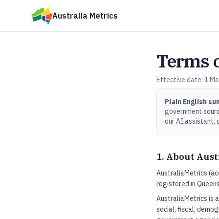
Skip to main content
Australia Metrics
Terms o
Effective date: 1 Ma
Plain English s
government source
our AI assistant, 
1. About Aust
AustraliaMetrics (ac
registered in Queens
AustraliaMetrics is 
social, fiscal, demog