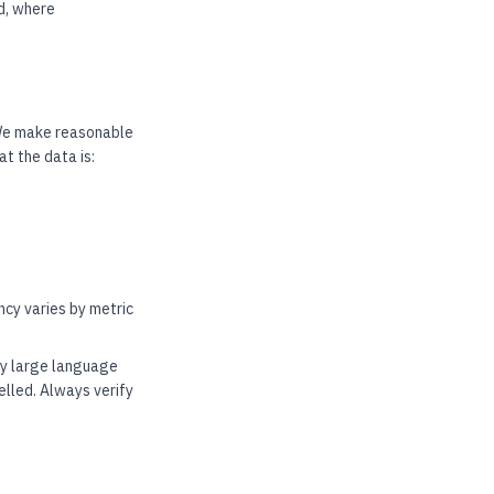
nd, where
 We make reasonable
t the data is:
cy varies by metric
by large language
elled. Always verify