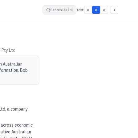
small
default
large
High contrast
Search
Text:
A
A
A
◑
Ctrl+K
 Pty Ltd
m Australian
formation. Bob,
 Ltd, a company
e across economic,
tative Australian