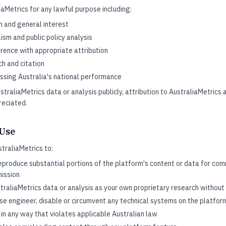
aMetrics for any lawful purpose including:
h and general interest
lism and public policy analysis
rence with appropriate attribution
h and citation
ssing Australia's national performance
traliaMetrics data or analysis publicly, attribution to AustraliaMetrics
reciated.
 Use
traliaMetrics to:
eproduce substantial portions of the platform's content or data for com
mission
raliaMetrics data or analysis as your own proprietary research without 
se engineer, disable or circumvent any technical systems on the platfor
in any way that violates applicable Australian law