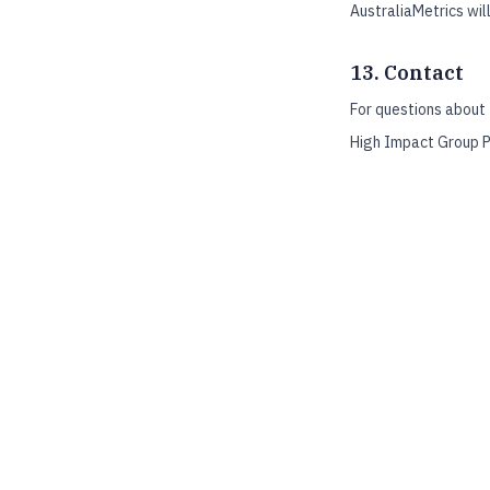
AustraliaMetrics will
13. Contact
For questions about 
High Impact Group P