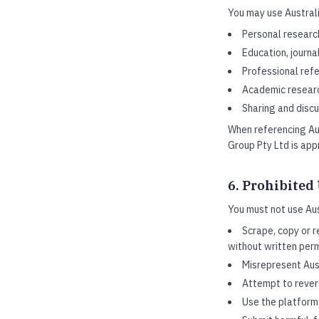
You may use Australi
Personal researc
Education, journa
Professional refe
Academic researc
Sharing and discu
When referencing Aus
Group Pty Ltd is app
6. Prohibited
You must not use Aus
Scrape, copy or r
without written per
Misrepresent Aust
Attempt to rever
Use the platform 