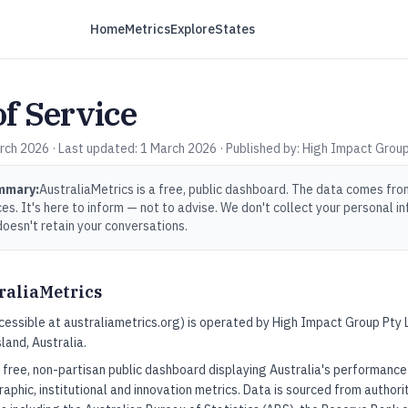
Home
Metrics
Explore
States
f Service
rch 2026 · Last updated: 1 March 2026 · Published by: High Impact Group
ummary:
AustraliaMetrics is a free, public dashboard. The data comes fro
s. It's here to inform — not to advise. We don't collect your personal in
doesn't retain your conversations.
raliaMetrics
cessible at australiametrics.org) is operated by High Impact Group Pty
land, Australia.
a free, non-partisan public dashboard displaying Australia's performanc
raphic, institutional and innovation metrics. Data is sourced from authori