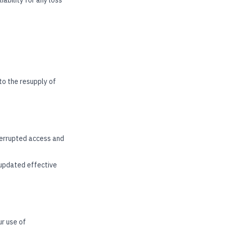
ability for any loss
 to the resupply of
nterrupted access and
 updated effective
ur use of