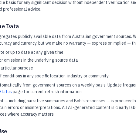
ole basis for any significant decision without independent verification a
ed professional advice.
he Data
gregates publicly available data from Australian government sources.
curacy and currency, but we make no warranty — express or implied — tha
e or up to date at any given time
or omissions in the underlying source data
particular purpose
 conditions in any specific location, industry or community
utomatically from government sources on a weekly basis. Update frequen
Status
page for current refresh information.
t — including narrative summaries and Bob's responses — is produced 
in errors or misinterpretations. All AI-generated content is clearly lab
rces where accuracy matters.
Use