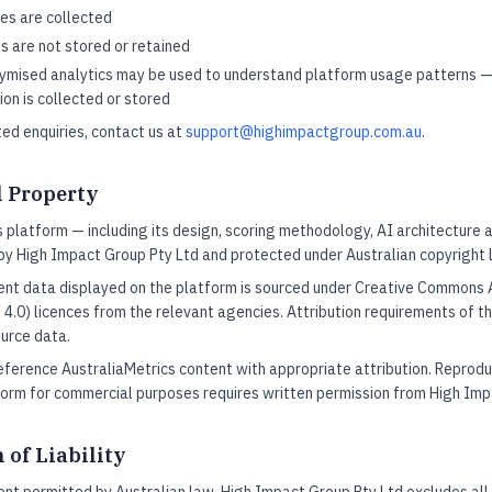
es are collected
s are not stored or retained
mised analytics may be used to understand platform usage patterns —
ion is collected or stored
ted enquiries, contact us at
support@highimpactgroup.com.au
.
l Property
 platform — including its design, scoring methodology, AI architecture a
by High Impact Group Pty Ltd and protected under Australian copyright 
nt data displayed on the platform is sourced under Creative Commons A
 4.0) licences from the relevant agencies. Attribution requirements of t
urce data.
ference AustraliaMetrics content with appropriate attribution. Reprodu
form for commercial purposes requires written permission from High Imp
 of Liability