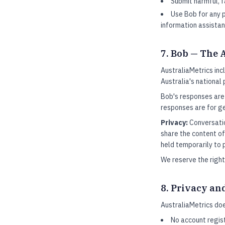
Submit harmful, 
Use Bob for any p
information assistan
7. Bob — The 
AustraliaMetrics in
Australia's national
Bob's responses are
responses are for ge
Privacy:
Conversatio
share the content of
held temporarily to 
We reserve the right
8. Privacy an
AustraliaMetrics doe
No account regist