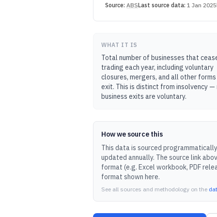
Source:
ABS
Last source data:
1 Jan 2025
WHAT IT IS
Total number of businesses that ceas
trading each year, including voluntary
closures, mergers, and all other forms
exit. This is distinct from insolvency 
business exits are voluntary.
How we source this
This data is sourced programmatically 
updated
annually
.
The source link abov
format (e.g. Excel workbook, PDF rele
format shown here.
See all sources and methodology on the
da