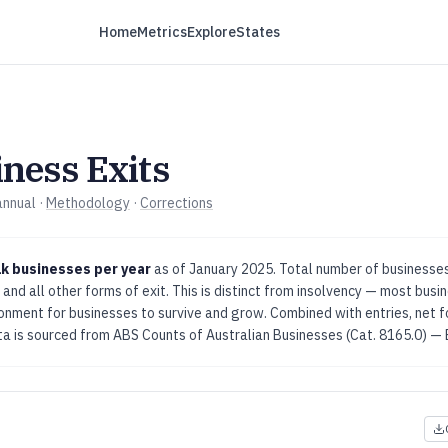
Home
Metrics
Explore
States
ness Exits
annual
·
Methodology
·
Corrections
k businesses per year
as of
January 2025
.
Total number of businesses
 and all other forms of exit. This is distinct from insolvency — most busin
ironment for businesses to survive and grow. Combined with entries, net
a is sourced from
ABS Counts of Australian Businesses (Cat. 8165.0) — 