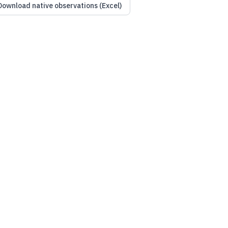
Download native observations (Excel)