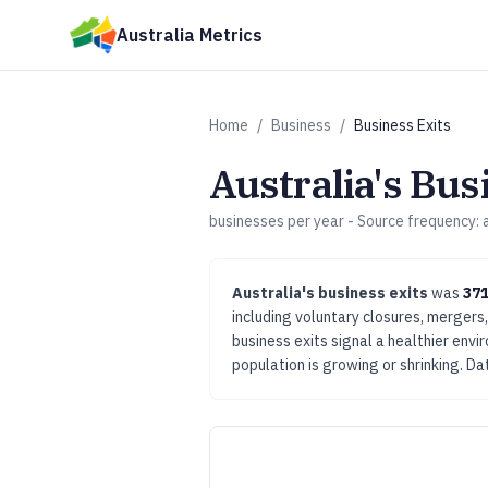
Skip to main content
Australia Metrics
Home
/
Business
/
Business Exits
Australia's
Busi
businesses per year
- Source frequency:
Australia's
business exits
was
371
including voluntary closures, mergers,
business exits signal a healthier env
population is growing or shrinking.
Dat