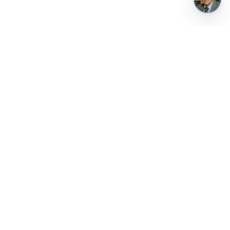
REUSE & CONTACT
Weekly briefing
Public API
Contact