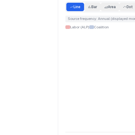
Line
Bar
Area
Dot
Source frequency:
Annual (displayed mon
Labor (ALP)
Coalition