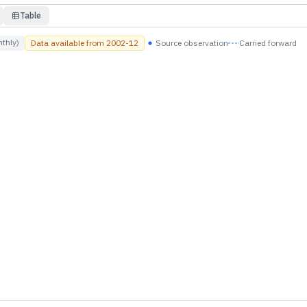
Table
thly)
Data available from
2002-12
Source observation
Carried forward