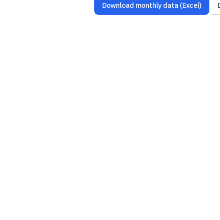
Download monthly data (Excel)