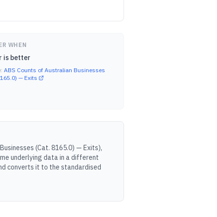
ER WHEN
 is better
e:
ABS Counts of Australian Businesses
8165.0) — Exits
Businesses (Cat. 8165.0) — Exits
),
me underlying data in a different
d converts it to the standardised