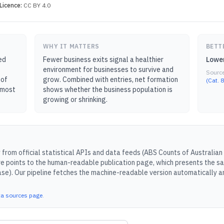
Licence:
CC BY 4.0
WHY IT MATTERS
BETT
ed
Fewer business exits signal a healthier
Lower
environment for businesses to survive and
Sourc
 of
grow. Combined with entries, net formation
(Cat. 
— most
shows whether the business population is
growing or shrinking.
from official statistical APIs and data feeds (
ABS Counts of Australian 
e points to the human-readable publication page, which presents the sa
ase).
Our pipeline fetches the machine-readable version automatically an
ta sources page
.