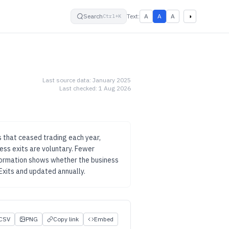
small
default
large
High contrast
Search
Text:
A
A
A
◑
Ctrl+K
Last source data:
January 2025
Last checked:
1 Aug 2026
 that ceased trading each year,
ess exits are voluntary.
Fewer
 formation shows whether the business
Exits
and updated
annually
.
CSV
PNG
Copy link
Embed