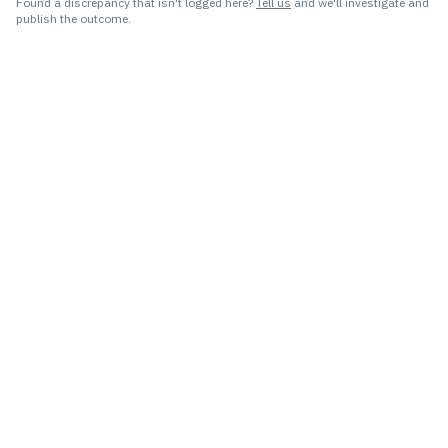
Found a discrepancy that isn't logged here?
Tell us
and we'll investigate and
publish the outcome.