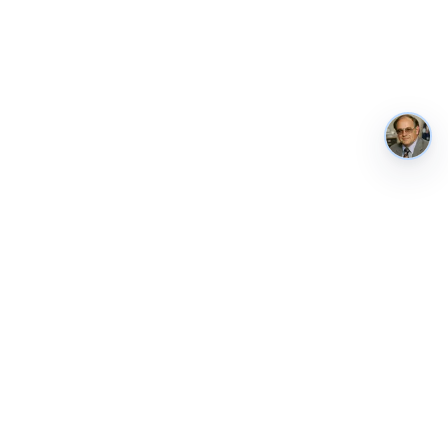
AustraliaMetrics