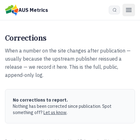
Skip to main content
AUS Metrics
Corrections
When a number on the site changes after publication —
usually because the upstream publisher reissued a
release — we record it here. This is the full, public,
append-only log.
No corrections to report.
Nothing has been corrected since publication.
Spot
something off?
Let us know
.