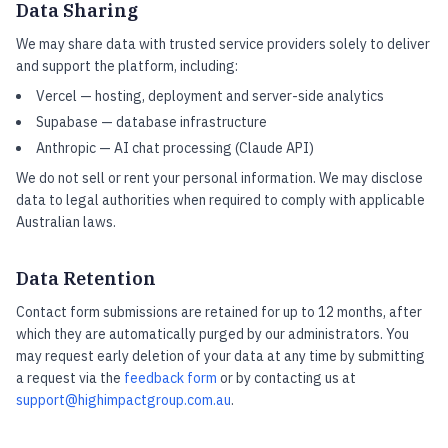
Data Sharing
We may share data with trusted service providers solely to deliver
and support the platform, including:
Vercel — hosting, deployment and server-side analytics
Supabase — database infrastructure
Anthropic — AI chat processing (Claude API)
We do not sell or rent your personal information. We may disclose
data to legal authorities when required to comply with applicable
Australian laws.
Data Retention
Contact form submissions are retained for up to 12 months, after
which they are automatically purged by our administrators. You
may request early deletion of your data at any time by submitting
a request via the
feedback form
or by contacting us at
support@highimpactgroup.com.au
.