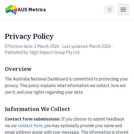
Skip to main content
AUS Metrics
Privacy Policy
Effective date: 1 March 2026 · Last updated: March 2026 ·
Published by: High Impact Group Pty Ltd
Overview
The Australia National Dashboard is committed to protecting your
privacy. This policy explains what information we collect, how we
use it, and your rights regarding your data.
Information We Collect
Contact form submissions:
If you choose to submit feedback
via our
contact form
, you may optionally provide your name and
email address along with your message. This information is stored