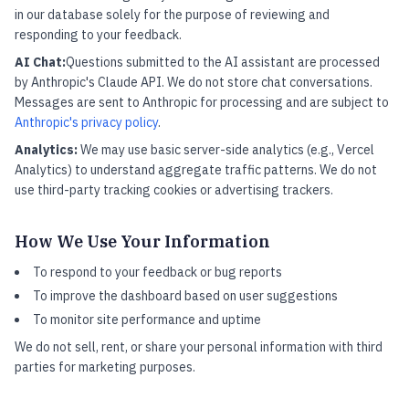
in our database solely for the purpose of reviewing and
responding to your feedback.
AI Chat:
Questions submitted to the AI assistant are processed
by Anthropic's Claude API. We do not store chat conversations.
Messages are sent to Anthropic for processing and are subject to
Anthropic's privacy policy
.
Analytics:
We may use basic server-side analytics (e.g., Vercel
Analytics) to understand aggregate traffic patterns. We do not
use third-party tracking cookies or advertising trackers.
How We Use Your Information
To respond to your feedback or bug reports
To improve the dashboard based on user suggestions
To monitor site performance and uptime
We do not sell, rent, or share your personal information with third
parties for marketing purposes.