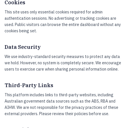
Cookies
This site uses only essential cookies required for admin
authentication sessions. No advertising or tracking cookies are
used. Public visitors can browse the entire dashboard without any
cookies being set.
Data Security
We use industry-standard security measures to protect any data
we hold. However, no system is completely secure. We encourage
users to exercise care when sharing personal information online.
Third-Party Links
This platform includes links to third-party websites, including
Australian government data sources such as the ABS, RBA and
AIHW. We are not responsible for the privacy practices of these
external providers. Please review their policies before use.