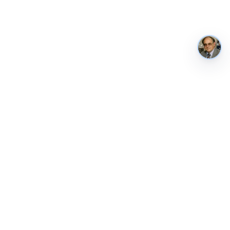
AustraliaMetrics
Australia's national performance, in public. Tracked weekly from
ABS, RBA, AIHW, the World Bank and other authoritative sources.