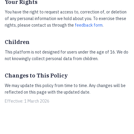
Your Rights
You have the right to request access to, correction of, or deletion
of any personal information we hold about you. To exercise these
rights, please contact us through the
feedback form
.
Children
This platform is not designed for users under the age of 16. We do
not knowingly collect personal data from children.
Changes to This Policy
We may update this policy from time to time. Any changes will be
reflected on this page with the updated date.
Effective: 1 March 2026