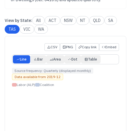
View by
State
:
All
ACT
NSW
NT
QLD
SA
TAS
VIC
WA
CSV
PNG
Copy link
Embed
Line
Bar
Area
Dot
Table
Source frequency:
Quarterly (displayed monthly)
Data available from
2019-12
Labor (ALP)
Coalition