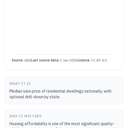
Source:
ABS
Last source data:
1 Jan 2025
Licence:
CC BY 4.0
WHAT IT IS
Median sale price of residential dwellings nationally, with
optional drill-down by state.
WHY IT MATTERS
Housing affordability is one of the most significant quality-