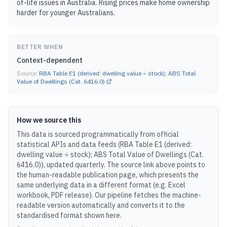
of-life issues in Australia. Rising prices make home ownership
harder for younger Australians.
BETTER WHEN
Context-dependent
Source:
RBA Table E1 (derived: dwelling value ÷ stock); ABS Total
Value of Dwellings (Cat. 6416.0)
How we source this
This data is sourced programmatically from official
statistical APIs and data feeds (
RBA Table E1 (derived:
dwelling value ÷ stock); ABS Total Value of Dwellings (Cat.
6416.0)
), updated
quarterly
.
The source link above points to
the human-readable publication page, which presents the
same underlying data in a different format (e.g. Excel
workbook, PDF release).
Our pipeline fetches the machine-
readable version automatically and converts it to the
standardised format shown here.