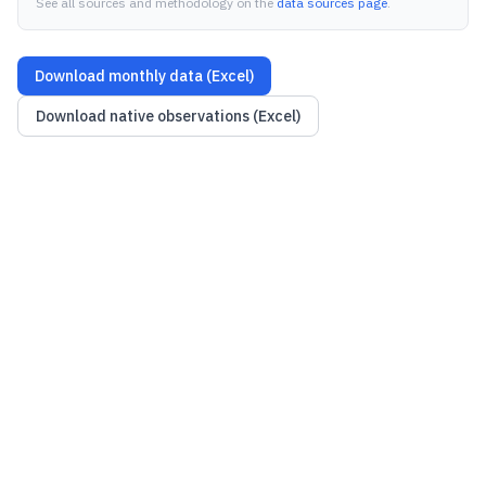
See all sources and methodology on the
data sources page
.
Download monthly data (Excel)
Download native observations (Excel)