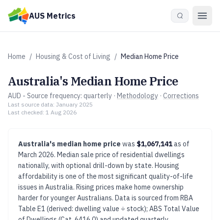
Skip to main content
AUS Metrics
Home
/
Housing & Cost of Living
/
Median Home Price
Australia's
Median Home Price
AUD
- Source frequency:
quarterly
·
Methodology
·
Corrections
Last source data:
January 2025
Last checked:
1 Aug 2026
Australia's
median home price
was
$1,067,141
as of
March 2026
.
Median sale price of residential dwellings
nationally, with optional drill-down by state.
Housing
affordability is one of the most significant quality-of-life
issues in Australia. Rising prices make home ownership
harder for younger Australians.
Data is sourced from
RBA
Table E1 (derived: dwelling value ÷ stock); ABS Total Value
of Dwellings (Cat. 6416.0)
and updated
quarterly
.