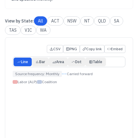
View by
State
:
All
ACT
NSW
NT
QLD
SA
TAS
VIC
WA
CSV
PNG
Copy link
Embed
Line
Bar
Area
Dot
Table
Source frequency:
Monthly
Carried forward
Labor (ALP)
Coalition