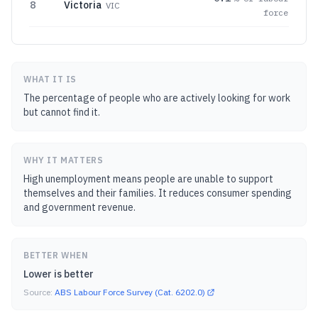
8
Victoria
VIC
force
WHAT IT IS
The percentage of people who are actively looking for work
but cannot find it.
WHY IT MATTERS
High unemployment means people are unable to support
themselves and their families. It reduces consumer spending
and government revenue.
BETTER WHEN
Lower is better
Source:
ABS Labour Force Survey (Cat. 6202.0)