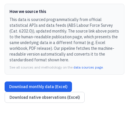
How we source this
This data is sourced programmatically from official
statistical APIs and data feeds (
ABS Labour Force Survey
(Cat. 6202.0)
), updated
monthly
.
The source link above points
to the human-readable publication page, which presents the
same underlying data in a different format (e.g. Excel
workbook, PDF release).
Our pipeline fetches the machine-
readable version automatically and converts it to the
standardised format shown here.
See all sources and methodology on the
data sources page
.
Download monthly data (Excel)
Download native observations (Excel)