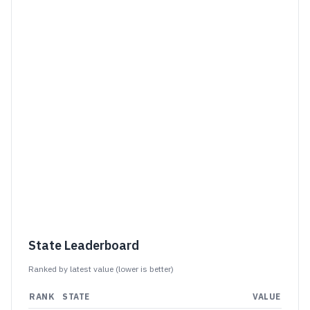
State Leaderboard
Ranked by latest value (
lower is better
)
RANK
STATE
VALUE