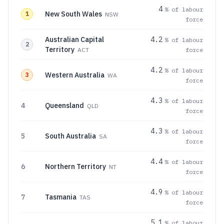
4
% of labour
New South Wales
1
NSW
force
Australian Capital
4.2
% of labour
2
Territory
ACT
force
4.2
% of labour
Western Australia
3
WA
force
4.3
% of labour
4
Queensland
QLD
force
4.3
% of labour
5
South Australia
SA
force
4.4
% of labour
6
Northern Territory
NT
force
4.9
% of labour
7
Tasmania
TAS
force
5.1
% of labour