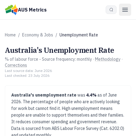
Skip to main content
AUS Metrics
Home
/
Economy & Jobs
/
Unemployment Rate
Australia's
Unemployment Rate
% of labour force
- Source frequency:
monthly
·
Methodology
·
Corrections
Last source data:
June 2026
Last checked:
23 July 2026
Australia's
unemployment rate
was
4.4%
as of
June
2026
.
The percentage of people who are actively looking
for work but cannot find it.
High unemployment means
people are unable to support themselves and their families.
It reduces consumer spending and government revenue.
Data is sourced from
ABS Labour Force Survey (Cat. 6202.0)
and updated
monthly
.