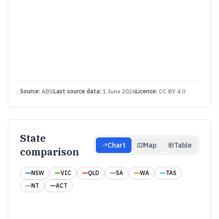
Source:
ABS
Last source data:
1 June 2026
Licence:
CC BY 4.0
State
Chart
Map
Table
comparison
NSW
VIC
QLD
SA
WA
TAS
NT
ACT