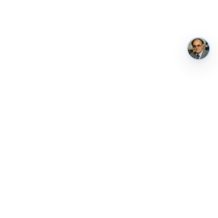
AustraliaMetrics
Australia's national performance, in public. Tracked weekly from