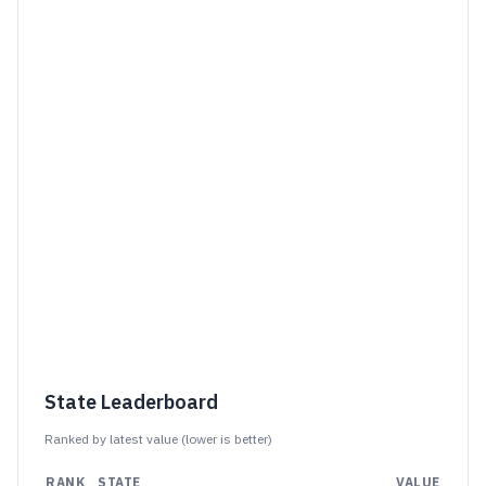
State Leaderboard
Ranked by latest value (
lower is better
)
RANK
STATE
VALUE