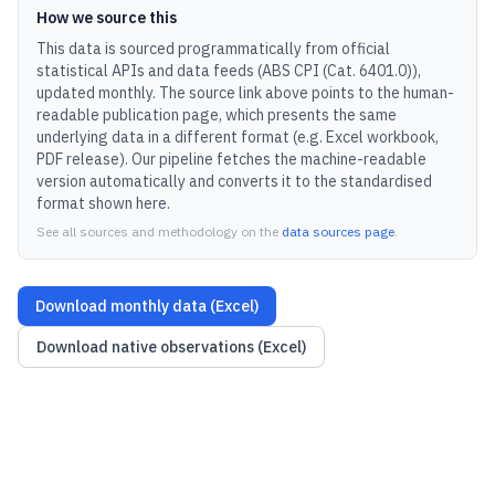
How we source this
This data is sourced programmatically from official
statistical APIs and data feeds (
ABS CPI (Cat. 6401.0)
),
updated
monthly
.
The source link above points to the human-
readable publication page, which presents the same
underlying data in a different format (e.g. Excel workbook,
PDF release).
Our pipeline fetches the machine-readable
version automatically and converts it to the standardised
format shown here.
See all sources and methodology on the
data sources page
.
Download monthly data (Excel)
Download native observations (Excel)