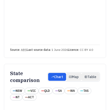
Source:
ABS
Last source data:
1 June 2026
Licence:
CC BY 4.0
State
Chart
Map
Table
comparison
NSW
VIC
QLD
SA
WA
TAS
NT
ACT