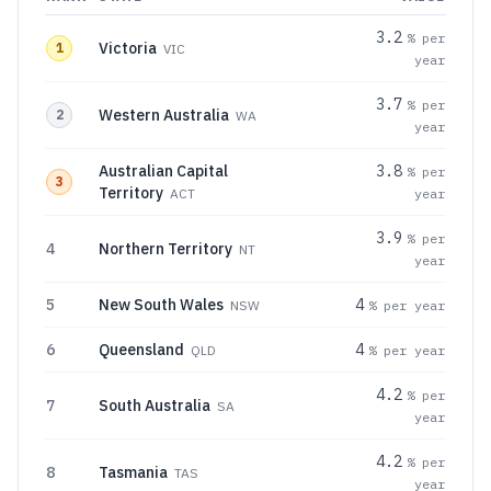
3.2
% per
Victoria
1
VIC
year
3.7
% per
Western Australia
2
WA
year
Australian Capital
3.8
% per
3
Territory
ACT
year
3.9
% per
4
Northern Territory
NT
year
5
New South Wales
4
NSW
% per year
6
Queensland
4
QLD
% per year
4.2
% per
7
South Australia
SA
year
4.2
% per
8
Tasmania
TAS
year