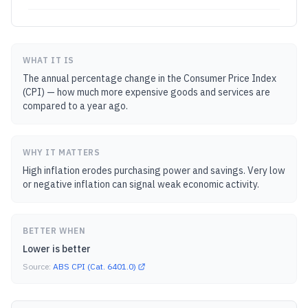
WHAT IT IS
The annual percentage change in the Consumer Price Index
(CPI) — how much more expensive goods and services are
compared to a year ago.
WHY IT MATTERS
High inflation erodes purchasing power and savings. Very low
or negative inflation can signal weak economic activity.
BETTER WHEN
Lower is better
Source:
ABS CPI (Cat. 6401.0)