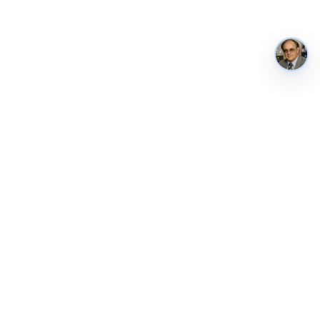
AustraliaMetrics
Australia's national performance, in public. Tracked weekly from
ABS, RBA, AIHW, the World Bank and other authoritative sources.