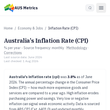
Skip to main content
AUS Metrics
Home
/
Economy & Jobs
/
Inflation Rate (CPI)
Australia's
Inflation Rate (CPI)
% per year
- Source frequency:
monthly
·
Methodology
·
Corrections
Last source data:
June 2026
Last checked:
1 Aug 2026
Australia's
inflation rate (cpi)
was
3.8%
as of
June
2026
.
The annual percentage change in the Consumer Price
Index (CPI) — how much more expensive goods and
services are compared to a year ago.
High inflation erodes
purchasing power and savings. Very low or negative
inflation can signal weak economic activity.
Data is sourced
from
ABS CPI (Cat. 6401.0)
and updated
monthly
.