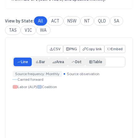
View by
State
:
All
ACT
NSW
NT
QLD
SA
TAS
VIC
WA
CSV
PNG
Copy link
Embed
Line
Bar
Area
Dot
Table
Source frequency:
Monthly
Source observation
Carried forward
Labor (ALP)
Coalition