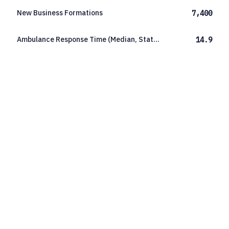
New Business Formations
7,400
Ambulance Response Time (Median, Statewide)
14.9