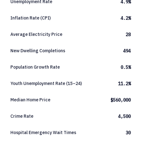
Unemployment Rate
4.9%
Inflation Rate (CPI)
4.2%
Average Electricity Price
28
New Dwelling Completions
494
Population Growth Rate
0.5%
Youth Unemployment Rate (15–24)
11.2%
Median Home Price
$560,000
Crime Rate
4,500
Hospital Emergency Wait Times
30