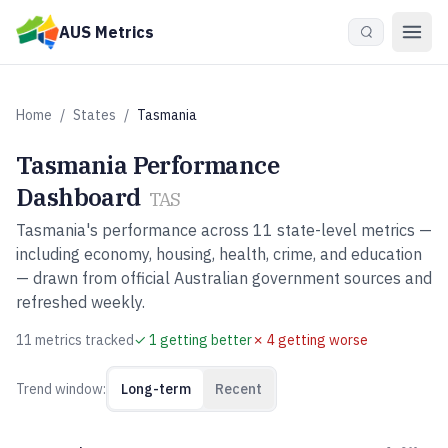
Skip to main content
AUS Metrics
Home
/
States
/
Tasmania
Tasmania
Performance
Dashboard
TAS
Tasmania
's performance across
11
state-level metrics —
including economy, housing, health, crime, and education
— drawn from official Australian government sources and
refreshed weekly.
11
metric
s
tracked
✓
1
getting better
✗
4
getting worse
Trend window:
Long-term
Recent