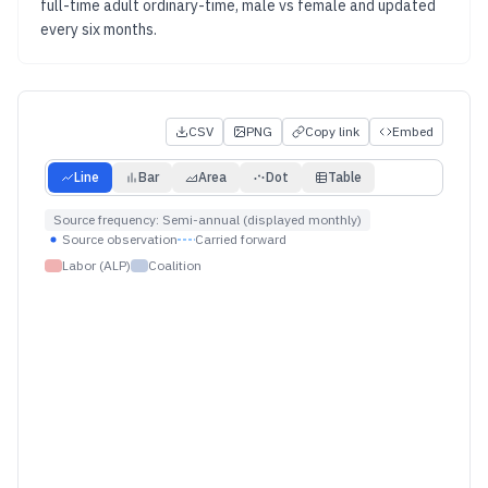
full-time adult ordinary-time, male vs female
and updated
every six months
.
CSV
PNG
Copy link
Embed
Line
Bar
Area
Dot
Table
Source frequency:
Semi-annual (displayed monthly)
Source observation
Carried forward
Labor (ALP)
Coalition