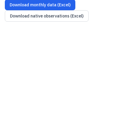
Download monthly data (Excel)
Download native observations (Excel)