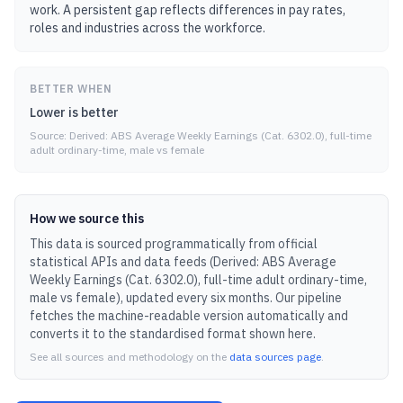
work. A persistent gap reflects differences in pay rates,
roles and industries across the workforce.
BETTER WHEN
Lower is better
Source:
Derived: ABS Average Weekly Earnings (Cat. 6302.0), full-time
adult ordinary-time, male vs female
How we source this
This data is sourced programmatically from official
statistical APIs and data feeds (
Derived: ABS Average
Weekly Earnings (Cat. 6302.0), full-time adult ordinary-time,
male vs female
), updated
every six months
.
Our pipeline
fetches the machine-readable version automatically and
converts it to the standardised format shown here.
See all sources and methodology on the
data sources page
.