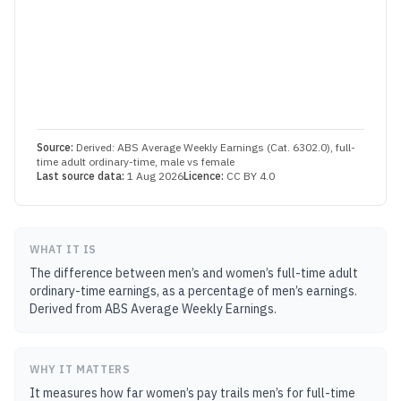
Source:
Derived: ABS Average Weekly Earnings (Cat. 6302.0), full-
time adult ordinary-time, male vs female
Last source data:
1 Aug 2026
Licence:
CC BY 4.0
WHAT IT IS
The difference between men’s and women’s full-time adult
ordinary-time earnings, as a percentage of men’s earnings.
Derived from ABS Average Weekly Earnings.
WHY IT MATTERS
It measures how far women’s pay trails men’s for full-time