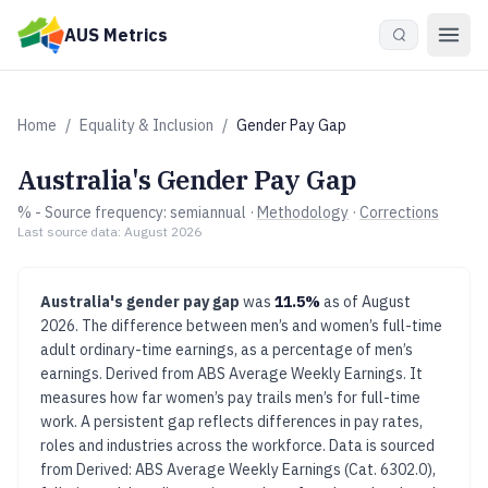
Skip to main content
AUS Metrics
Home
/
Equality & Inclusion
/
Gender Pay Gap
Australia's
Gender Pay Gap
%
- Source frequency:
semiannual
·
Methodology
·
Corrections
Last source data:
August 2026
Australia's
gender pay gap
was
11.5%
as of
August
2026
.
The difference between men’s and women’s full-time
adult ordinary-time earnings, as a percentage of men’s
earnings. Derived from ABS Average Weekly Earnings.
It
measures how far women’s pay trails men’s for full-time
work. A persistent gap reflects differences in pay rates,
roles and industries across the workforce.
Data is sourced
from
Derived: ABS Average Weekly Earnings (Cat. 6302.0),