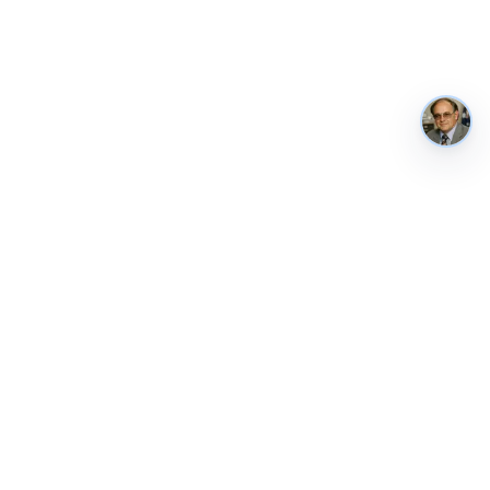
AustraliaMetrics
Australia's national performance, in public. Tracked weekly from