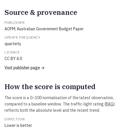
Source & provenance
PUBLISHER
AOFM; Australian Government Budget Paper
UPDATE FREQUENCY
quarterly
LICENCE
CC BY 4.0
Visit publisher page →
How the score is computed
The score is a 0–100 normalisation of the latest observation,
compared to a baseline window. The traffic-light rating (
RAG
)
reflects both the absolute level and the recent trend.
DIRECTION
Lower is better