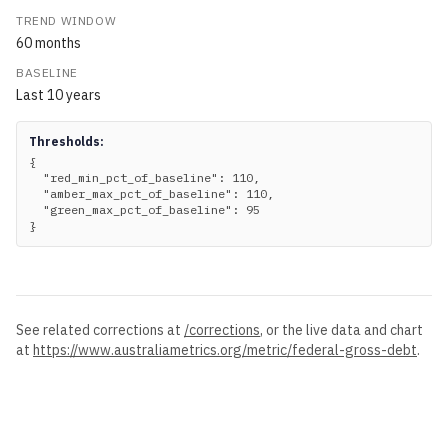
TREND WINDOW
60
months
BASELINE
Last
10
years
Thresholds:
{

  "red_min_pct_of_baseline": 110,

  "amber_max_pct_of_baseline": 110,

  "green_max_pct_of_baseline": 95

}
See related corrections at
/corrections
, or the live data and chart
at
https://www.australiametrics.org
/metric/
federal-gross-debt
.