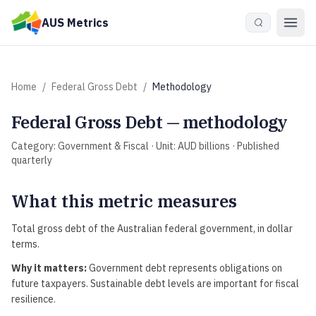
Skip to main content
AUS Metrics
Home
/
Federal Gross Debt
/
Methodology
Federal Gross Debt
— methodology
Category:
Government & Fiscal
· Unit:
AUD billions
· Published
quarterly
What this metric measures
Total gross debt of the Australian federal government, in dollar
terms.
Why it matters:
Government debt represents obligations on
future taxpayers. Sustainable debt levels are important for fiscal
resilience.