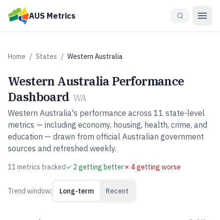
Skip to main content
AUS Metrics
Home
/
States
/
Western Australia
Western Australia
Performance
Dashboard
WA
Western Australia
's performance across
11
state-level
metrics — including economy, housing, health, crime, and
education — drawn from official Australian government
sources and refreshed weekly.
11
metric
s
tracked
✓
2
getting better
✗
4
getting worse
Trend window:
Long-term
Recent