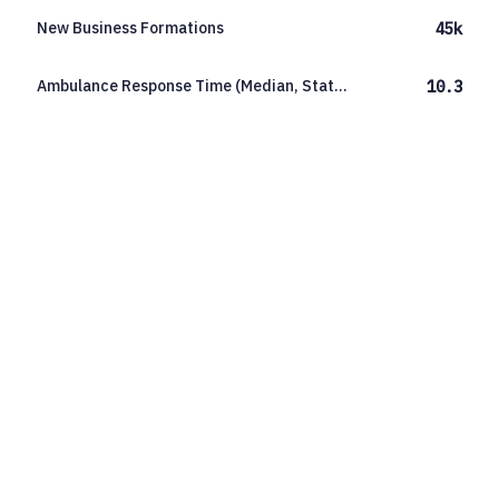
New Business Formations
45k
Ambulance Response Time (Median, Statewide)
10.3