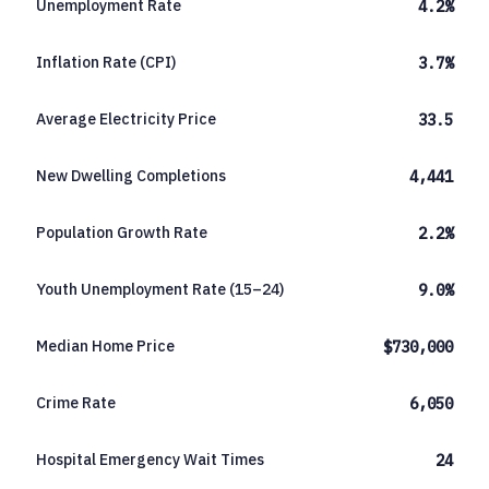
Unemployment Rate
4.2%
Inflation Rate (CPI)
3.7%
Average Electricity Price
33.5
New Dwelling Completions
4,441
Population Growth Rate
2.2%
Youth Unemployment Rate (15–24)
9.0%
Median Home Price
$730,000
Crime Rate
6,050
Hospital Emergency Wait Times
24