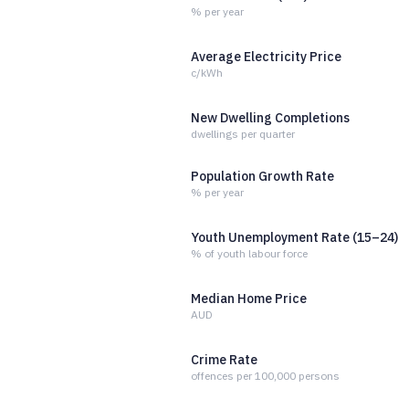
% per year
Average Electricity Price
c/kWh
New Dwelling Completions
dwellings per quarter
Population Growth Rate
% per year
Youth Unemployment Rate (15–24)
% of youth labour force
Median Home Price
AUD
Crime Rate
offences per 100,000 persons