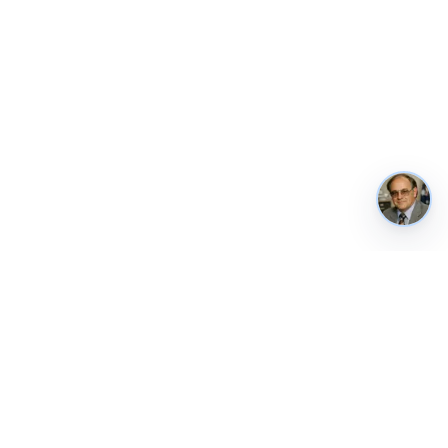
REUSE & CONTACT