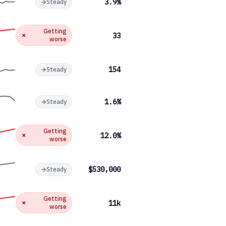
3.9%
→
Steady
Getting
✗
33
worse
154
→
Steady
1.6%
→
Steady
Getting
✗
12.0%
worse
$530,000
→
Steady
Getting
✗
11k
worse