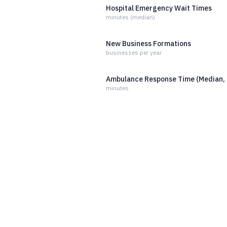
Hospital Emergency Wait Times
minutes (median)
New Business Formations
businesses per year
Ambulance Response Time (Median, 
minutes