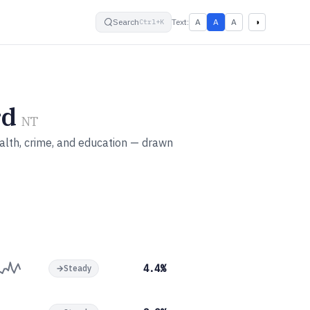
small
default
large
High contrast
Search
Text:
A
A
A
◑
Ctrl+K
rd
NT
alth, crime, and education — drawn
4.4%
→
Steady