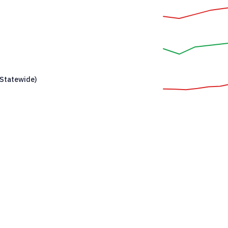
Statewide)