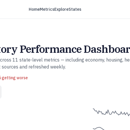
Home
Metrics
Explore
States
tory
Performance Dashboa
across
11
state-level metrics — including economy, housing, he
t sources and refreshed weekly.
5
getting worse