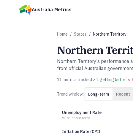
Skip to main content
Australia Metrics
Home
/
States
/
Northern Territory
Northern Terri
Northern Territory
's performance 
from official Australian governmen
11
metric
s
tracked
✓
1
getting better
✗
Trend window:
Long-term
Recent
Unemployment Rate
% of labour force
Inflation Rate (CPI)