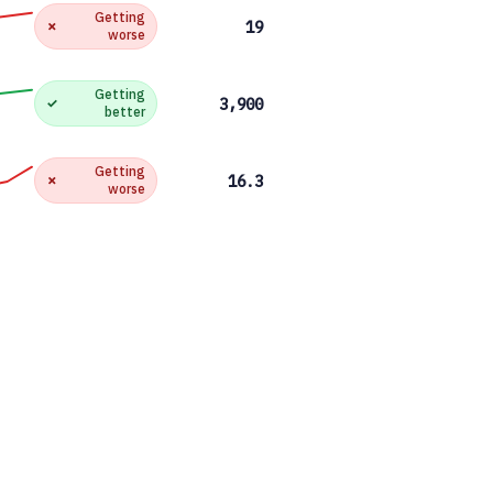
Getting
✗
19
worse
Getting
✓
3,900
better
Getting
✗
16.3
worse