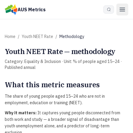
Skip to main content
AUS Metrics
Home
/
Youth NEET Rate
/
Methodology
Youth NEET Rate
— methodology
Category:
Equality & Inclusion
· Unit:
% of people aged 15–24
·
Published
annual
What this metric measures
The share of young people aged 15–24 who are not in
employment, education or training (NEET).
Why it matters:
It captures young people disconnected from
both work and study — a broader signal of disadvantage than
youth unemployment alone, and a predictor of long-term
exclusion.