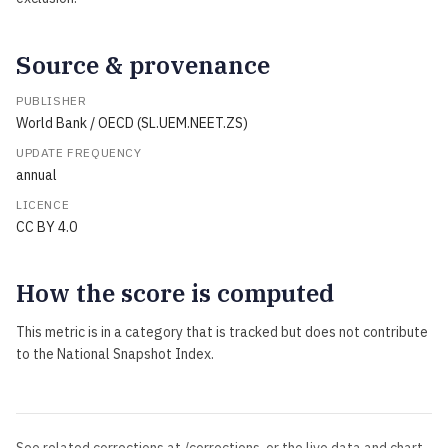
Source & provenance
PUBLISHER
World Bank / OECD (SL.UEM.NEET.ZS)
UPDATE FREQUENCY
annual
LICENCE
CC BY 4.0
How the score is computed
This metric is in a category that is tracked but does not contribute
to the National Snapshot Index.