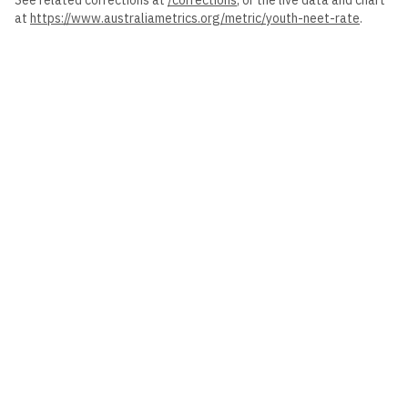
See related corrections at
/corrections
, or the live data and chart
at
https://www.australiametrics.org
/metric/
youth-neet-rate
.