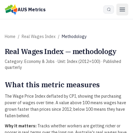
Skip to main content
AUS Metrics
Home
/
Real Wages Index
/
Methodology
Real Wages Index
— methodology
Category:
Economy & Jobs
· Unit:
Index (2012=100)
· Published
quarterly
What this metric measures
The Wage Price Index deflated by CPI, showing the purchasing
power of wages over time. A value above 100 means wages have
grown faster than prices since 2012; below 100 means they have
fallen behind.
Why it matters:
Tracks whether workers are getting richer or
poorer in real terms over the long run. Australia's real wages have