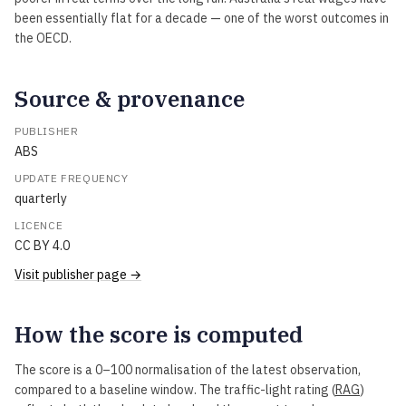
been essentially flat for a decade — one of the worst outcomes in
the OECD.
Source & provenance
PUBLISHER
ABS
UPDATE FREQUENCY
quarterly
LICENCE
CC BY 4.0
Visit publisher page →
How the score is computed
The score is a 0–100 normalisation of the latest observation,
compared to a baseline window. The traffic-light rating (
RAG
)