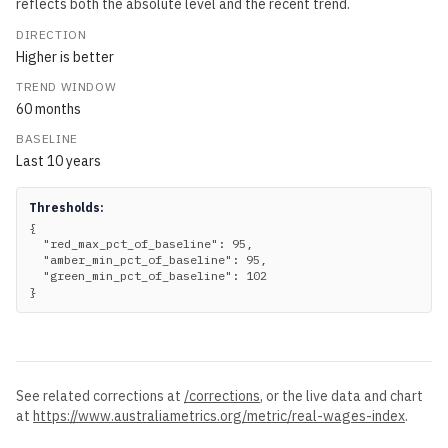
reflects both the absolute level and the recent trend.
DIRECTION
Higher is better
TREND WINDOW
60
months
BASELINE
Last
10
years
Thresholds:
{

  "red_max_pct_of_baseline": 95,

  "amber_min_pct_of_baseline": 95,

  "green_min_pct_of_baseline": 102

}
See related corrections at
/corrections
, or the live data and chart
at
https://www.australiametrics.org
/metric/
real-wages-index
.