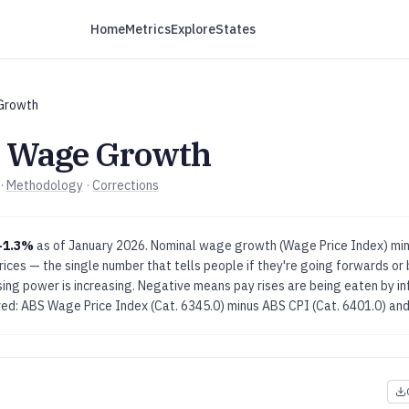
Home
Metrics
Explore
States
Growth
l Wage Growth
·
Methodology
·
Corrections
-1.3%
as of
January 2026
.
Nominal wage growth (Wage Price Index) minu
ces — the single number that tells people if they're going forwards or 
g power is increasing. Negative means pay rises are being eaten by infl
ved: ABS Wage Price Index (Cat. 6345.0) minus ABS CPI (Cat. 6401.0)
and