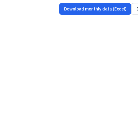
Download monthly data (Excel)