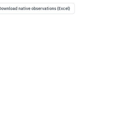
Download native observations (Excel)