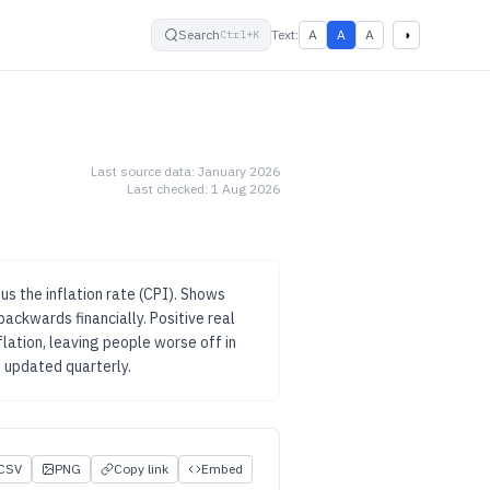
small
default
large
High contrast
Search
Text:
A
A
A
◑
Ctrl+K
Last source data:
January 2026
Last checked:
1 Aug 2026
s the inflation rate (CPI). Shows
backwards financially.
Positive real
ation, leaving people worse off in
 updated
quarterly
.
CSV
PNG
Copy link
Embed