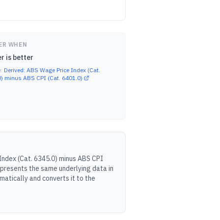
ER WHEN
r is better
e:
Derived: ABS Wage Price Index (Cat.
) minus ABS CPI (Cat. 6401.0)
Index (Cat. 6345.0) minus ABS CPI
 presents the same underlying data in
atically and converts it to the