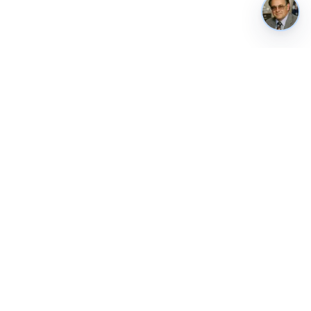
REUSE & CONTACT
Weekly briefing
Public API
Contact