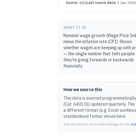
Source:
ABS
Last source data:
1 Jan 2026
WHAT IT IS
Nominal wage growth (Wage Price In
minus the inflation rate (CPI). Shows
whether wages are keeping up with pr
— the single number that tells people 
they're going forwards or backwards
financially.
How we source this
This data is sourced programmatically 
(Cat. 6401.0)
), updated
quarterly
.
The 
a different format (e.g. Excel workboo
standardised format shown here.
See all sources and methodology on the
da