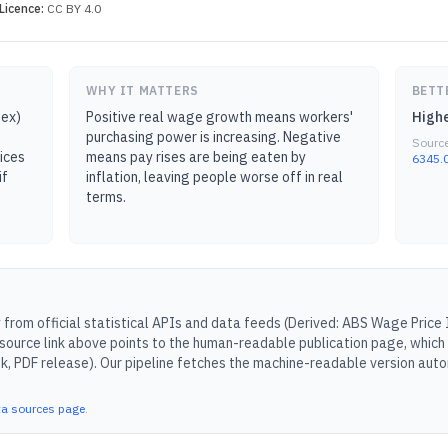
Licence:
CC BY 4.0
WHY IT MATTERS
BETT
dex)
Positive real wage growth means workers'
Highe
purchasing power is increasing. Negative
Sourc
ices
means pay rises are being eaten by
6345.0
if
inflation, leaving people worse off in real
terms.
from official statistical APIs and data feeds (
Derived: ABS Wage Price 
source link above points to the human-readable publication page, which
k, PDF release).
Our pipeline fetches the machine-readable version autom
ta sources page
.