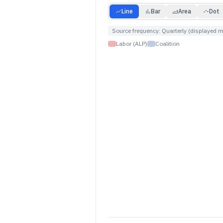
Line
Bar
Area
Dot
Source frequency:
Quarterly (displayed m
Labor (ALP)
Coalition