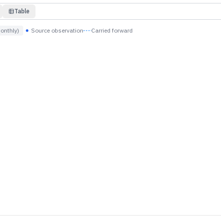
Table
onthly)
Source observation
Carried forward