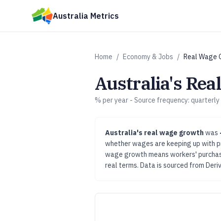
Skip to main content
Australia Metrics
Home
/
Economy & Jobs
/
Real Wage 
Australia's
Rea
% per year
- Source frequency:
quarterly
Australia's
real wage growth
was
whether wages are keeping up with pri
wage growth means workers' purchasin
real terms.
Data is sourced from
Deri