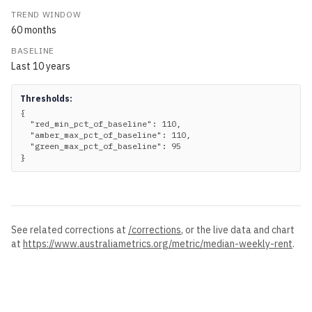
TREND WINDOW
60
months
BASELINE
Last
10
years
Thresholds:
{

  "red_min_pct_of_baseline": 110,

  "amber_max_pct_of_baseline": 110,

  "green_max_pct_of_baseline": 95

}
See related corrections at
/corrections
, or the live data and chart
at
https://www.australiametrics.org
/metric/
median-weekly-rent
.