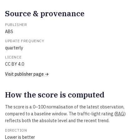
Source & provenance
PUBLISHER
ABS
UPDATE FREQUENCY
quarterly
LICENCE
CC BY 4.0
Visit publisher page →
How the score is computed
The score is a 0–100 normalisation of the latest observation,
compared to a baseline window. The traffic-light rating (
RAG
)
reflects both the absolute level and the recent trend.
DIRECTION
Lower is better