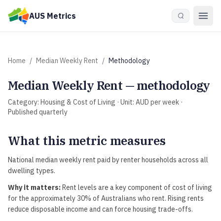
Skip to main content
AUS Metrics
Home
/
Median Weekly Rent
/
Methodology
Median Weekly Rent
— methodology
Category:
Housing & Cost of Living
· Unit:
AUD per week
·
Published
quarterly
What this metric measures
National median weekly rent paid by renter households across all
dwelling types.
Why it matters:
Rent levels are a key component of cost of living
for the approximately 30% of Australians who rent. Rising rents
reduce disposable income and can force housing trade-offs.