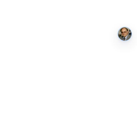
AustraliaMetrics
Australia's national performance, in public. Tracked weekly from