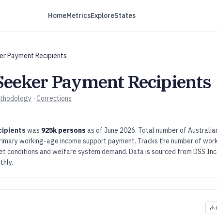
Home
Metrics
Explore
States
er Payment Recipients
Seeker Payment Recipients
thodology
·
Corrections
cipients
was
925k persons
as of
June 2026
.
Total number of Australi
primary working-age income support payment.
Tracks the number of work
ket conditions and welfare system demand.
Data is sourced from
DSS Inc
thly
.