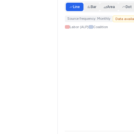
Line
Bar
Area
Dot
Source frequency:
Monthly
Data avail
Labor (ALP)
Coalition