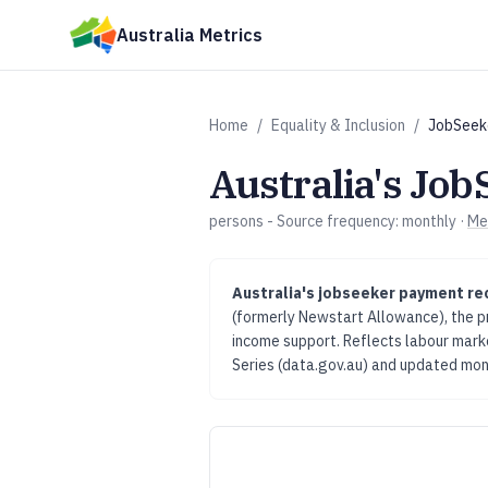
Skip to main content
Australia Metrics
Home
/
Equality & Inclusion
/
JobSeek
Australia's
Job
persons
- Source frequency:
monthly
·
Me
Australia's
jobseeker payment re
(formerly Newstart Allowance), the 
income support. Reflects labour mar
Series (data.gov.au)
and updated
mon