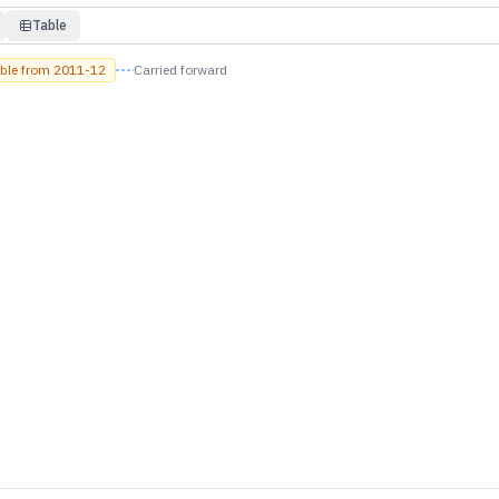
Table
able from
2011-12
Carried forward