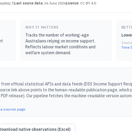
onthly Ti
Last source data:
26 June 2026
Licence:
CC BY 4.0
WHY IT MATTERS
BETT
Tracks the number of working-age
Lower
rt
Australians relying on income support.
Sourc
Reflects labour market conditions and
Time S
welfare system demand.
from official statistical APIs and data feeds (
DSS Income Support Recip
ource link above points to the human-readable publication page, which p
 PDF release).
Our pipeline fetches the machine-readable version automa
ta sources page
.
Download native observations (Excel)