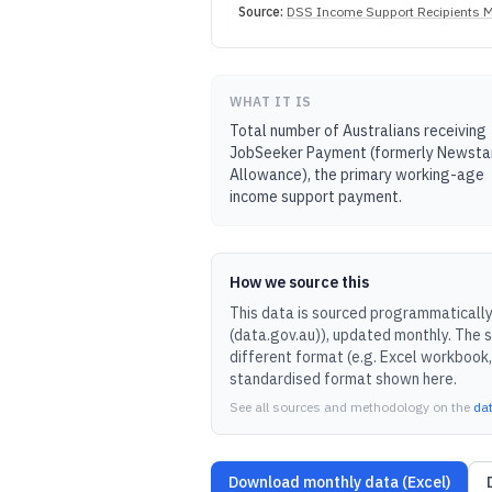
Source:
DSS Income Support Recipients M
WHAT IT IS
Total number of Australians receiving
JobSeeker Payment (formerly Newsta
Allowance), the primary working-age
income support payment.
How we source this
This data is sourced programmatically 
(data.gov.au)
), updated
monthly
.
The s
different format (e.g. Excel workbook,
standardised format shown here.
See all sources and methodology on the
da
Download monthly data (Excel)