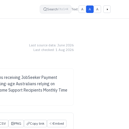
small
default
large
High contrast
Search
Text:
A
A
A
◑
Ctrl+K
Last source data:
June 2026
Last checked:
1 Aug 2026
ans receiving JobSeeker Payment
ing-age Australians relying on
ome Support Recipients Monthly Time
CSV
PNG
Copy link
Embed