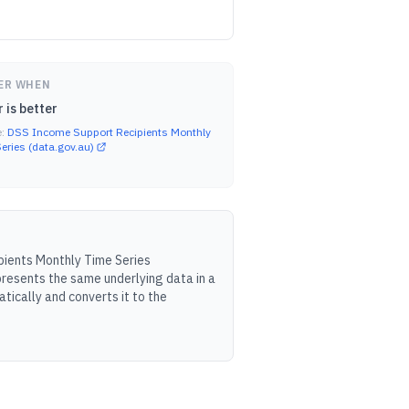
ER WHEN
 is better
e:
DSS Income Support Recipients Monthly
eries (data.gov.au)
ients Monthly Time Series
resents the same underlying data in a
tically and converts it to the