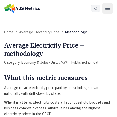
Skip to main content
AUS Metrics
Home
/
Average Electricity Price
/
Methodology
Average Electricity Price
—
methodology
Category:
Economy & Jobs
· Unit:
c/kWh
· Published
annual
What this metric measures
Average retail electricity price paid by households, shown
nationally with drill-down by state.
Why it matters:
Electricity costs affect household budgets and
business competitiveness. Australia has among the highest
electricity prices in the OECD.