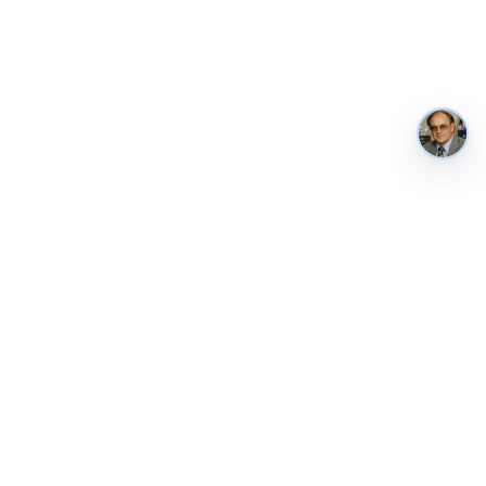
AustraliaMetrics