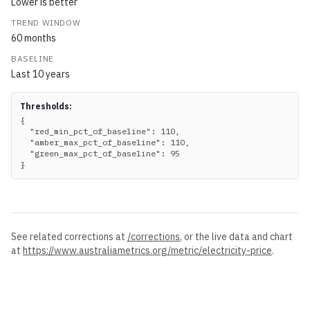
Lower is better
TREND WINDOW
60
months
BASELINE
Last
10
years
Thresholds:
{

  "red_min_pct_of_baseline": 110,

  "amber_max_pct_of_baseline": 110,

  "green_max_pct_of_baseline": 95

}
See related corrections at
/corrections
, or the live data and chart
at
https://www.australiametrics.org
/metric/
electricity-price
.