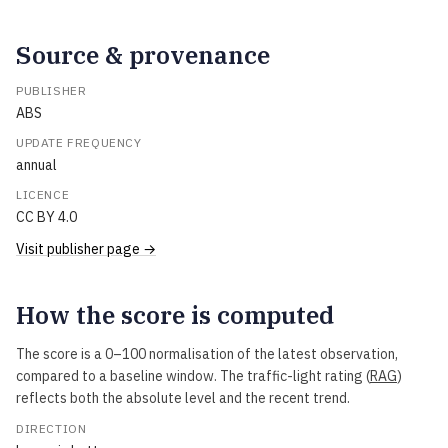
Source & provenance
PUBLISHER
ABS
UPDATE FREQUENCY
annual
LICENCE
CC BY 4.0
Visit publisher page →
How the score is computed
The score is a 0–100 normalisation of the latest observation,
compared to a baseline window. The traffic-light rating (
RAG
)
reflects both the absolute level and the recent trend.
DIRECTION